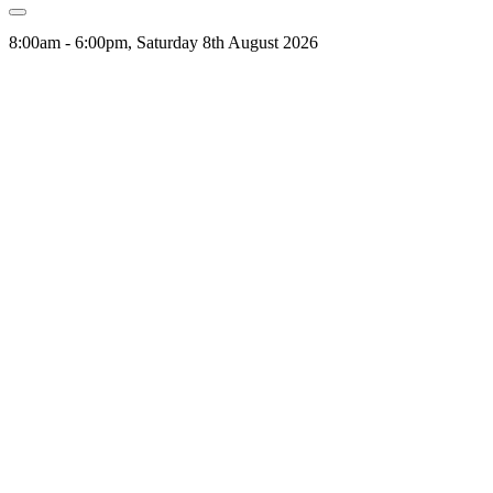
8:00am - 6:00pm, Saturday 8th August 2026