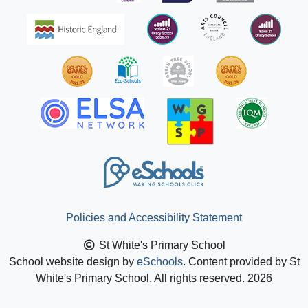
Policies and Accessibility Statement
St White's Primary School
School website design by
eSchools
. Content provided by St
White's Primary School. All rights reserved. 2026