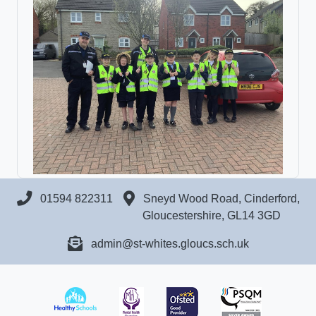
01594 822311
Sneyd Wood Road, Cinderford,
Gloucestershire, GL14 3GD
admin@st-whites.gloucs.sch.uk