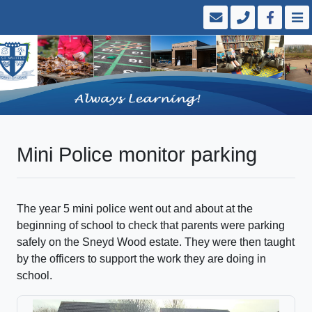
Mini Police monitor parking
The year 5 mini police went out and about at the
beginning of school to check that parents were parking
safely on the Sneyd Wood estate. They were then taught
by the officers to support the work they are doing in
school.