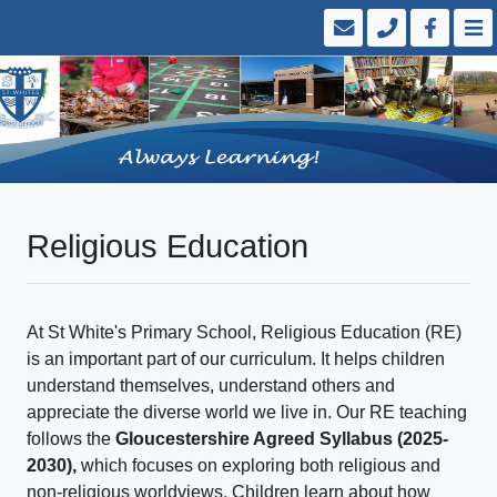
Religious Education
At St White's Primary School, Religious Education (RE)
is an important part of our curriculum. It helps children
understand themselves, understand others and
appreciate the diverse world we live in. Our RE teaching
follows the
Gloucestershire Agreed Syllabus (2025-
2030),
which focuses on exploring both religious and
non-religious worldviews. Children learn about how