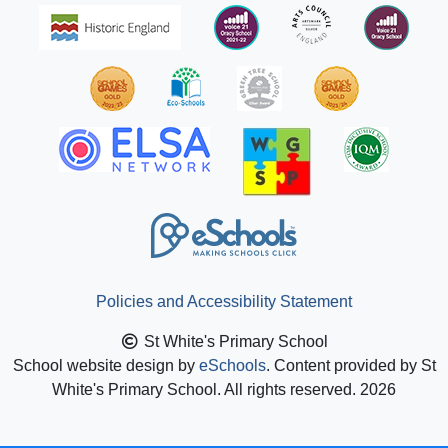
Policies and Accessibility Statement
St White's Primary School
School website design by
eSchools
. Content provided by St
White's Primary School. All rights reserved. 2026