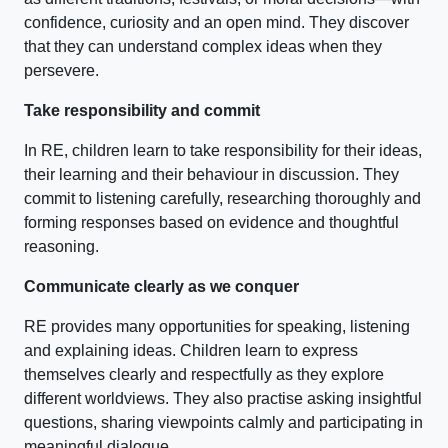
confidence, curiosity and an open mind. They discover
that they can understand complex ideas when they
persevere.
Take responsibility and commit
In RE, children learn to take responsibility for their ideas,
their learning and their behaviour in discussion. They
commit to listening carefully, researching thoroughly and
forming responses based on evidence and thoughtful
reasoning.
Communicate clearly as we conquer
RE provides many opportunities for speaking, listening
and explaining ideas. Children learn to express
themselves clearly and respectfully as they explore
different worldviews. They also practise asking insightful
questions, sharing viewpoints calmly and participating in
meaningful dialogue.