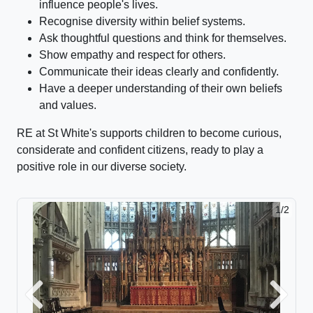
influence people's lives.
Recognise diversity within belief systems.
Ask thoughtful questions and think for themselves.
Show empathy and respect for others.
Communicate their ideas clearly and confidently.
Have a deeper understanding of their own beliefs
and values.
RE at St White's supports children to become curious,
considerate and confident citizens, ready to play a
positive role in our diverse society.
1/2
2/2
Previous
Next