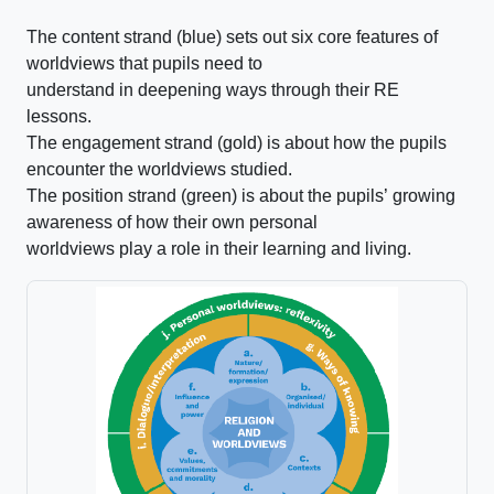
The content strand (blue) sets out six core features of
worldviews that pupils need to
understand in deepening ways through their RE
lessons.
The engagement strand (gold) is about how the pupils
encounter the worldviews studied.
The position strand (green) is about the pupils’ growing
awareness of how their own personal
worldviews play a role in their learning and living.