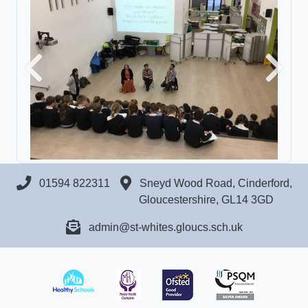
Previous
Next
01594 822311
Sneyd Wood Road, Cinderford,
Gloucestershire, GL14 3GD
admin@st-whites.gloucs.sch.uk