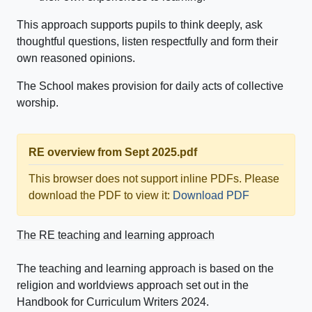
This approach supports pupils to think deeply, ask
thoughtful questions, listen respectfully and form their
own reasoned opinions.
The School makes provision for daily acts of collective
worship.
RE overview from Sept 2025.pdf
This browser does not support inline PDFs. Please
download the PDF to view it:
Download PDF
The RE teaching and learning approach
The teaching and learning approach is based on the
religion and worldviews approach set out in the
Handbook for Curriculum Writers 2024.