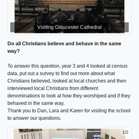
Visiting Gloucester Cathedral
Visiting Gloucester Mosque
Do all Christians believe and behave in the same
way?
To answer this question, year 3 and 4 looked at census
data, put out a survey to find out more about what
Christians believed, looked at local churches and then
interviewed local Christians from different
denominations to look at how they worshiped and if they
behaved in the same way.
Thank you to Dan, Lara and Karen for visiting the school
to answer our questions.
1/2
2/2