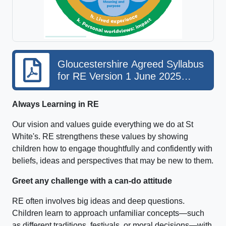
Gloucestershire Agreed Syllabus
for RE Version 1 June 2025
EXTRACT for public websites
Always Learning in RE
Our vision and values guide everything we do at St
White's. RE strengthens these values by showing
children how to engage thoughtfully and confidently with
beliefs, ideas and perspectives that may be new to them.
Greet any challenge with a can‑do attitude
RE often involves big ideas and deep questions.
Children learn to approach unfamiliar concepts—such
as different traditions, festivals, or moral decisions—with