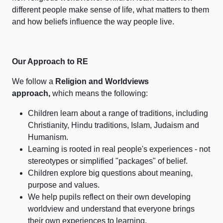
different people make sense of life, what matters to them
and how beliefs influence the way people live.
Our Approach to RE
We follow a
Religion and Worldviews
approach,
which means the following:
Children learn about a range of traditions, including
Christianity, Hindu traditions, Islam, Judaism and
Humanism.
Learning is rooted in real people's experiences - not
stereotypes or simplified "packages" of belief.
Children explore big questions about meaning,
purpose and values.
We help pupils reflect on their own developing
worldview and understand that everyone brings
their own experiences to learning.