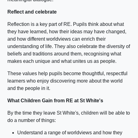
Reflect and celebrate
Reflection is a key part of RE. Pupils think about what
they have learned, how their ideas may have changed,
and how different worldviews can enrich their
understanding of life. They also celebrate the diversity of
beliefs and traditions around them, recognising what
makes each unique and what unites us as people.
These values help pupils become thoughtful, respectful
learners who enjoy discovering more about the world
and the people in it.
What Children Gain from RE at St White's
By the time they leave St White's, children will be able to
do a number of things:
Understand a range of worldviews and how they