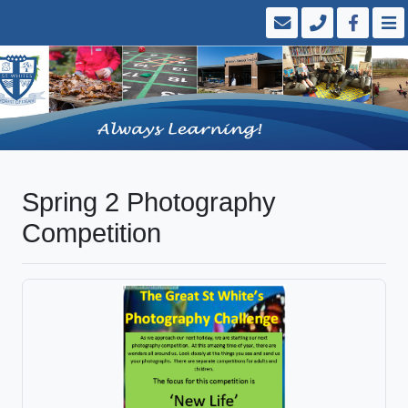
Spring 2 Photography
Competition