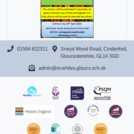
01594 822311
Sneyd Wood Road, Cinderford,
Gloucestershire, GL14 3GD
admin@st-whites.gloucs.sch.uk