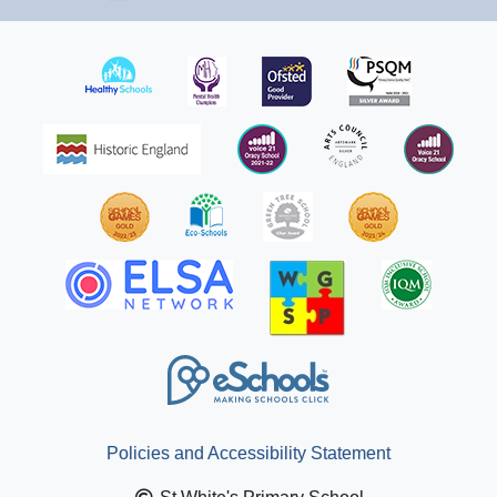
Policies and Accessibility Statement