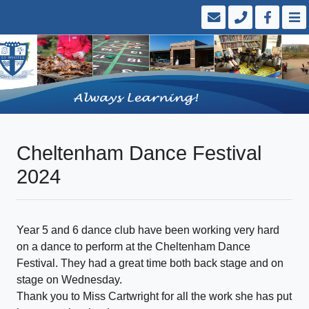
Cheltenham Dance Festival
2024
Year 5 and 6 dance club have been working very hard
on a dance to perform at the Cheltenham Dance
Festival. They had a great time both back stage and on
stage on Wednesday.
Thank you to Miss Cartwright for all the work she has put