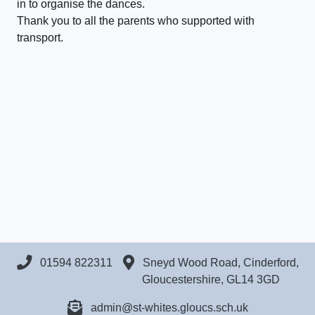
in to organise the dances.
Thank you to all the parents who supported with
transport.
01594 822311
Sneyd Wood Road, Cinderford,
Gloucestershire, GL14 3GD
admin@st-whites.gloucs.sch.uk