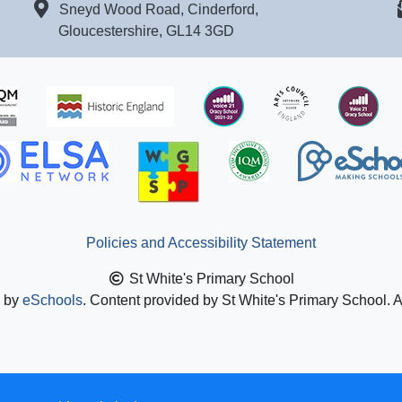
Sneyd Wood Road, Cinderford,
Gloucestershire, GL14 3GD
Policies and Accessibility Statement
St White's Primary School
n by
eSchools
. Content provided by St White's Primary School. A