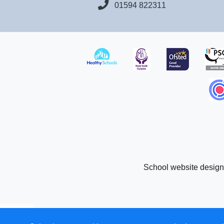
01594 822311
School website desig