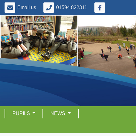
Email us
01594 822311
PUPILS
NEWS