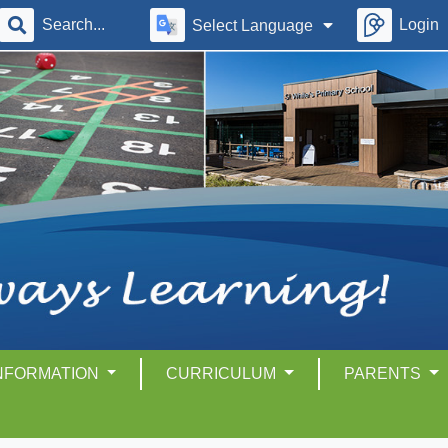
Login
Select Language
INFORMATION
CURRICULUM
PARENTS