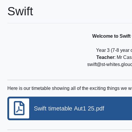
Swift
Welcome to Swift
Year 3 (7-8 year 
Teacher
: Mr Cas
swift@st-whites.glou
Here is our timetable showing all of the exciting things we wi
Swift timetable Aut1 25.pdf