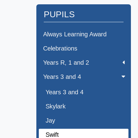
PUPILS
Always Learning Award
Celebrations
Years R, 1 and 2
Years 3 and 4
Years 3 and 4
Skylark
Jay
Swift