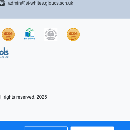
admin@st-whites.gloucs.sch.uk
ll rights reserved. 2026