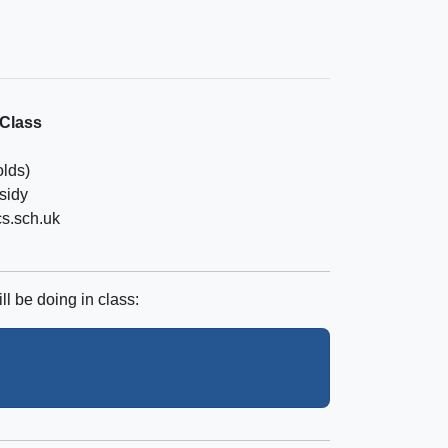
 Class
olds)
sidy
cs.sch.uk
ll be doing in class: