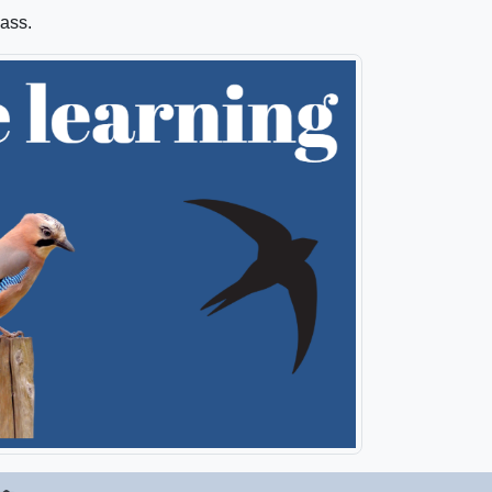
lass.