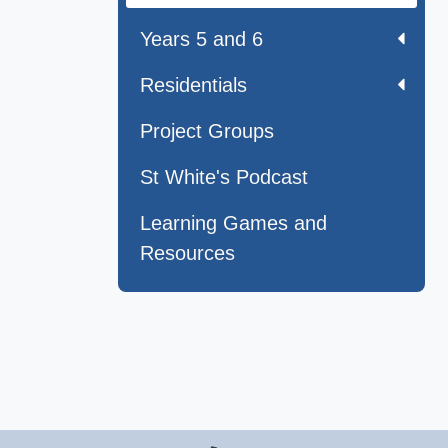
Years 5 and 6
Residentials
Project Groups
St White's Podcast
Learning Games and
Resources