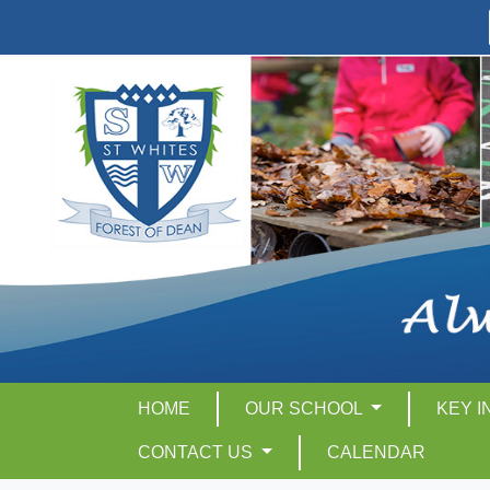
HOME
OUR SCHOOL
KEY 
CONTACT US
CALENDAR