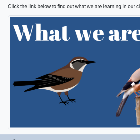
Click the link below to find out what we are learning in our c