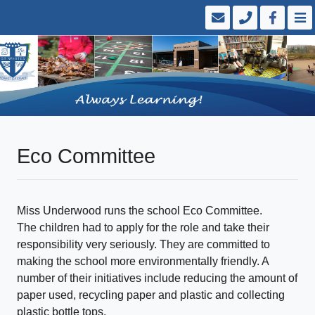
Eco Committee
Miss Underwood runs the school Eco Committee.
The children had to apply for the role and take their
responsibility very seriously. They are committed to
making the school more environmentally friendly. A
number of their initiatives include reducing the amount of
paper used, recycling paper and plastic and collecting
plastic bottle tops.