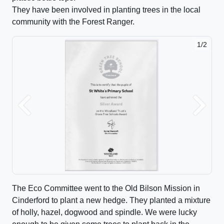
They have been involved in planting trees in the local
community with the Forest Ranger.
1/2
Previous
Next
The Eco Committee went to the Old Bilson Mission in
Cinderford to plant a new hedge. They planted a mixture
of holly, hazel, dogwood and spindle. We were lucky