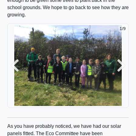
enough to be given some trees to plant back in the
school grounds. We hope to go back to see how they are
growing.
1/9
Previous
Next
As you have probably noticed, we have had our solar
panels fitted. The Eco Committee have been