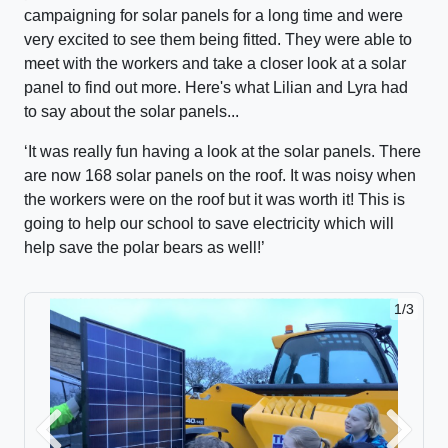
campaigning for solar panels for a long time and were
very excited to see them being fitted. They were able to
meet with the workers and take a closer look at a solar
panel to find out more. Here's what Lilian and Lyra had
to say about the solar panels...
‘
It was really fun having a look at the solar panels. There
are now 168 solar panels on the roof. It was noisy when
the workers were on the roof but it was worth it! This is
going to help our school to save electricity which will
help save the polar bears as well!’
1/3
Previous
Next