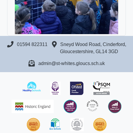
01594 822311
Sneyd Wood Road, Cinderford,
Gloucestershire, GL14 3GD
admin@st-whites.gloucs.sch.uk