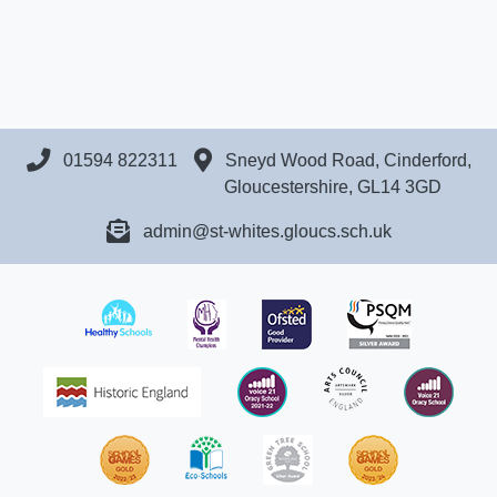
01594 822311
Sneyd Wood Road, Cinderford,
Gloucestershire, GL14 3GD
admin@st-whites.gloucs.sch.uk