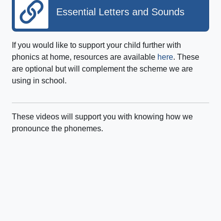
Essential Letters and Sounds
If you would like to support your child further with
phonics at home, resources are available
here
. These
are optional but will complement the scheme we are
using in school.
These videos will support you with knowing how we
pronounce the phonemes.