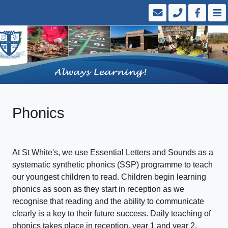
Phonics
At St White's, we use Essential Letters and Sounds as a
systematic synthetic phonics (SSP) programme to teach
our youngest children to read. Children begin learning
phonics as soon as they start in reception as we
recognise that reading and the ability to communicate
clearly is a key to their future success. Daily teaching of
phonics takes place in reception, year 1 and year 2.