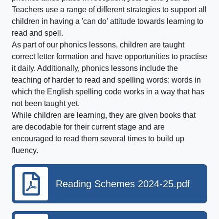
Teachers use a range of different strategies to support all
children in having a 'can do' attitude towards learning to
read and spell.
As part of our phonics lessons, children are taught
correct letter formation and have opportunities to practise
it daily. Additionally, phonics lessons include the
teaching of harder to read and spelling words: words in
which the English spelling code works in a way that has
not been taught yet.
While children are learning, they are given books that
are decodable for their current stage and are
encouraged to read them several times to build up
fluency.
Reading Schemes 2024-25.pdf