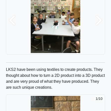
Previous
Next
LKS2 have been using textiles to create products. They
thought about how to turn a 2D product into a 3D product
and are very proud of what they have produced. They
are such unique creations.
1/10
2/10