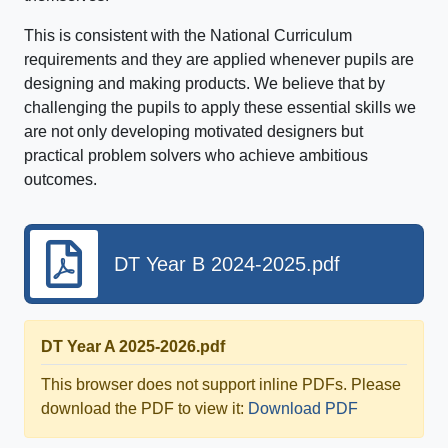
This is consistent with the National Curriculum
requirements and they are applied whenever pupils are
designing and making products. We believe that by
challenging the pupils to apply these essential skills we
are not only developing motivated designers but
practical problem solvers who achieve ambitious
outcomes.
DT Year B 2024-2025.pdf
DT Year A 2025-2026.pdf
This browser does not support inline PDFs. Please
download the PDF to view it:
Download PDF