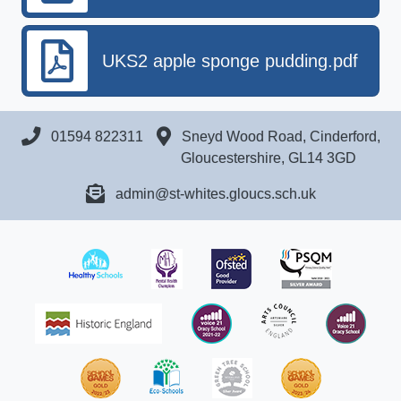
UKS2 apple sponge pudding.pdf
01594 822311
Sneyd Wood Road, Cinderford,
Gloucestershire, GL14 3GD
admin@st-whites.gloucs.sch.uk