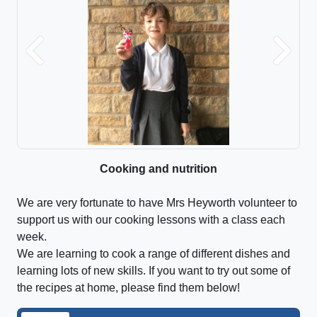
Previous
Next
Cooking and nutrition
We are very fortunate to have Mrs Heyworth volunteer to
support us with our cooking lessons with a class each
week.
We are learning to cook a range of different dishes and
learning lots of new skills. If you want to try out some of
the recipes at home, please find them below!