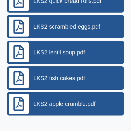
LKS2 quick bread rolls.pdf
LKS2 scrambled eggs.pdf
LKS2 lentil soup.pdf
LKS2 fish cakes.pdf
LKS2 apple crumble.pdf