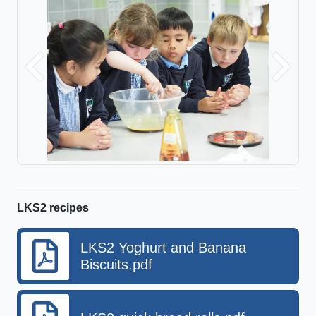
Previous
Next
LKS2 recipes
LKS2 Yoghurt and Banana
Biscuits.pdf