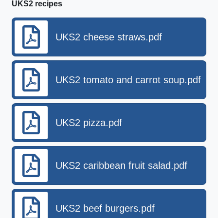
UKS2 recipes
UKS2 cheese straws.pdf
UKS2 tomato and carrot soup.pdf
UKS2 pizza.pdf
UKS2 caribbean fruit salad.pdf
UKS2 beef burgers.pdf