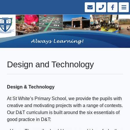
Design and Technology
Design & Technology
At St White’s Primary School, we provide the pupils with
creative and motivating projects with a range of contexts.
Our D&T curriculum is built around the six essentials of
good practice in D&T: