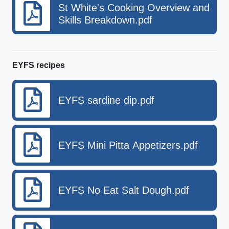
St White's Cooking Overview and
Skills Breakdown.pdf
EYFS recipes
EYFS sardine dip.pdf
EYFS Mini Pitta Appetizers.pdf
EYFS No Eat Salt Dough.pdf