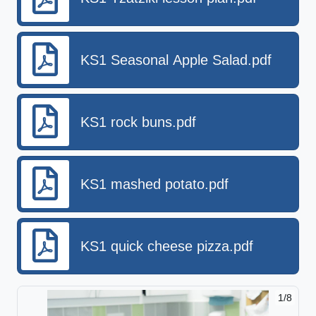
KS1 Seasonal Apple Salad.pdf
KS1 rock buns.pdf
KS1 mashed potato.pdf
KS1 quick cheese pizza.pdf
1/8
2/8