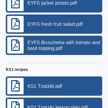
EYFS jacket potato.pdf
EYFS fresh fruit salad.pdf
EYFS Bruschetta with tomato and
basil topping.pdf
KS1 recipes
KS1 Tzatziki.pdf
KS1 Tzatziki lesson plan.pdf