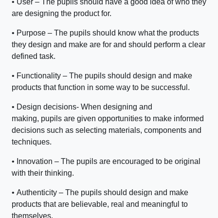
•
User – The pupils should have a good idea of who they
are designing the product for.
•
Purpose – The pupils should know what the products
they design and make are for and should perform a clear
defined task.
•
Functionality – The pupils should design and make
products that function in some way to be successful.
•
Design decisions- When designing and
making, pupils are given opportunities to make informed
decisions such as selecting materials, components and
techniques.
•
Innovation – The pupils are encouraged to be original
with their thinking.
•
Authenticity – The pupils should design and make
products that are believable, real and meaningful to
themselves.