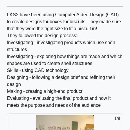
LKS2 have been using Computer Aided Design (CAD)
to create designs for boxes for biscuits. They made sure
that they were the right size to fit a biscuit in!
They followed the design process:
Investigating - investigating products which use shell
structures
Investigating - exploring how things are made and which
shapes are used to create shell structures
Skills - using CAD technology
Designing - following a design brief and refining their
design
Making - creating a high-end product
Evaluating - evaluating the final product and how it
meets the purpose and needs of the audience
1/9
2/9