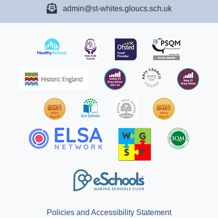
admin@st-whites.gloucs.sch.uk
Policies and Accessibility Statement