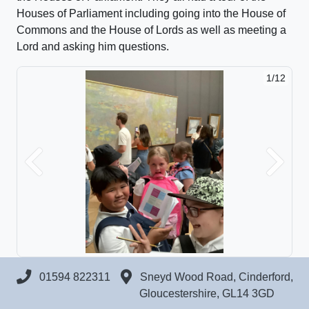
Houses of Parliament including going into the House of
Commons and the House of Lords as well as meeting a
Lord and asking him questions.
1/12
Previous
Next
01594 822311
Sneyd Wood Road, Cinderford,
Gloucestershire, GL14 3GD