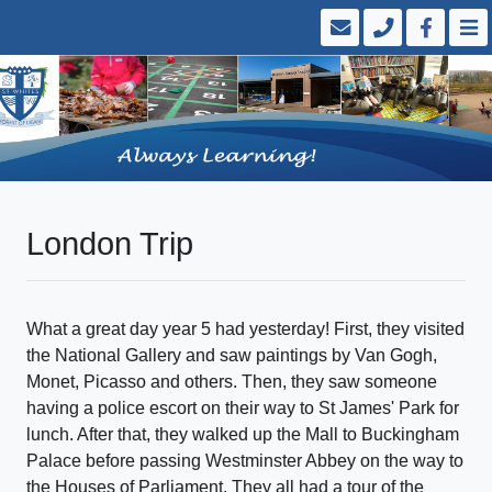
London Trip
What a great day year 5 had yesterday! First, they visited
the National Gallery and saw paintings by Van Gogh,
Monet, Picasso and others. Then, they saw someone
having a police escort on their way to St James' Park for
lunch. After that, they walked up the Mall to Buckingham
Palace before passing Westminster Abbey on the way to
the Houses of Parliament. They all had a tour of the