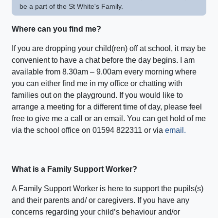
be a part of the St White's Family.
Where can you find me?
If you are dropping your child(ren) off at school, it may be
convenient to have a chat before the day begins. I am
available from 8.30am – 9.00am every morning where
you can either find me in my office or chatting with
families out on the playground. If you would like to
arrange a meeting for a different time of day, please feel
free to give me a call or an email. You can get hold of me
via the school office on 01594 822311 or via
email.
What is a Family Support Worker?
A Family Support Worker is here to support the pupils(s)
and their parents and/ or caregivers. If you have any
concerns regarding your child’s behaviour and/or