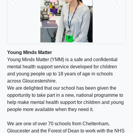
Previous
Next
Young Minds Matter
Young Minds Matter (YMM) is a safe and confidential
mental health support service developed for children
and young people up to 18 years of age in schools
across Gloucestershire.
We are delighted that our school has been given the
opportunity to take part in a new, national programme to
help make mental health support for children and young
people more available when they need it.
We are one of over 70 schools from Cheltenham,
Gloucester and the Forest of Dean to work with the NHS