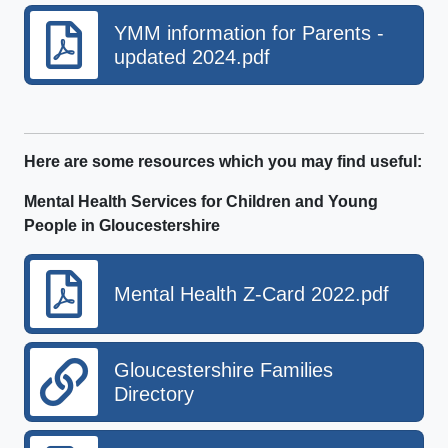
YMM information for Parents -
updated 2024.pdf
Here are some resources which you may find useful:
Mental Health Services for Children and Young
People in Gloucestershire
Mental Health Z-Card 2022.pdf
Gloucestershire Families
Directory