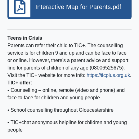
Interactive Map for Parents.pdf
Teens in Crisis
Parents can refer their child to TIC+. The counselling
service is for children 9 and up and can be face to face
or online. However, there's a parent advice and support
line for parents of children of any age (08006525675).
Visit the TIC+ website for more info:
https://ticplus.org.uk
.
TIC+ offer:
• Counselling – online, remote (video and phone) and
face-to-face for children and young people
• School counselling throughout Gloucestershire
• TIC+chat anonymous helpline for children and young
people