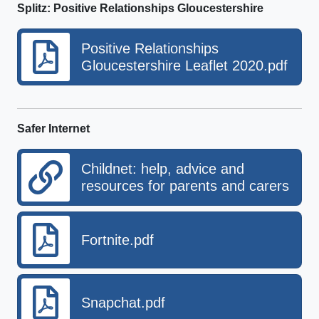
Splitz: Positive Relationships Gloucestershire
Positive Relationships
Gloucestershire Leaflet 2020.pdf
Safer Internet
Childnet: help, advice and
resources for parents and carers
Fortnite.pdf
Snapchat.pdf