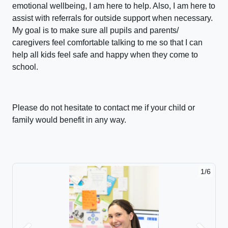
emotional wellbeing, I am here to help. Also, I am here to
assist with referrals for outside support when necessary.
My goal is to make sure all pupils and parents/
caregivers feel comfortable talking to me so that I can
help all kids feel safe and happy when they come to
school.
Please do not hesitate to contact me if your child or
family would benefit in any way.
1/6
2/6