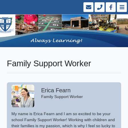
Family Support Worker
Erica Fearn
Family Support Worker
My name is Erica Fearn and I am so excited to be your
school Family Support Worker! Working with children and
their families is my passion, which is why I feel so lucky to