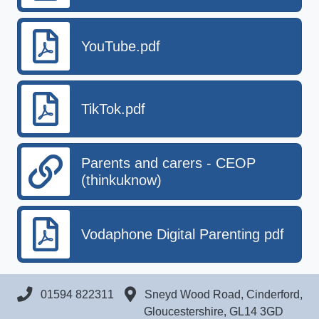
YouTube.pdf
TikTok.pdf
Parents and carers - CEOP
(thinkuknow)
Vodaphone Digital Parenting pdf
01594 822311
Sneyd Wood Road, Cinderford,
Gloucestershire, GL14 3GD