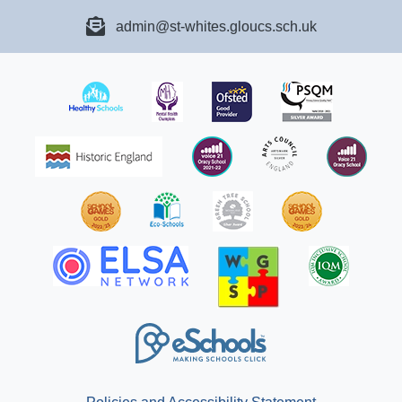
admin@st-whites.gloucs.sch.uk