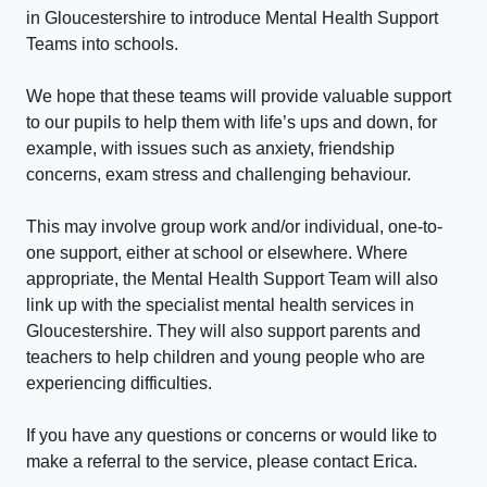
in Gloucestershire to introduce Mental Health Support
Teams into schools.
We hope that these teams will provide valuable support
to our pupils to help them with life’s ups and down, for
example, with issues such as anxiety, friendship
concerns, exam stress and challenging behaviour.
This may involve group work and/or individual, one-to-
one support, either at school or elsewhere. Where
appropriate, the Mental Health Support Team will also
link up with the specialist mental health services in
Gloucestershire. They will also support parents and
teachers to help children and young people who are
experiencing difficulties.
If you have any questions or concerns or would like to
make a referral to the service, please contact Erica.