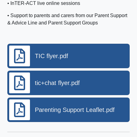
• InTER-ACT live online sessions
• Support to parents and carers from our Parent Support
& Advice Line and Parent Support Groups
TIC flyer.pdf
tic+chat flyer.pdf
Parenting Support Leaflet.pdf