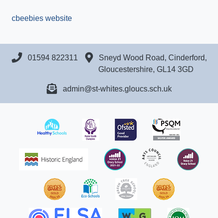
cbeebies website
01594 822311
Sneyd Wood Road, Cinderford,
Gloucestershire, GL14 3GD
admin@st-whites.gloucs.sch.uk