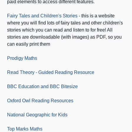
paid elements to access different features.
Fairy Tales and Children's Stories
- this is a website
where you will find lots of fairy tales and other children's
stories which you can read and listen to for free! All
stories are downloadable (with images) as PDF, so you
can easily print them
Prodigy Maths
Read Theory - Guided Reading Resource
BBC Education and BBC Bitesize
Oxford Owl Reading Resources
National Geographic for Kids
Top Marks Maths