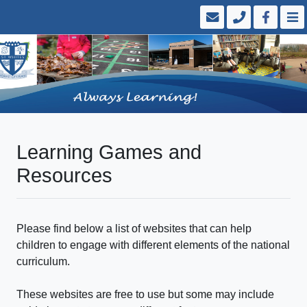
Learning Games and
Resources
Please find below a list of websites that can help
children to engage with different elements of the national
curriculum.
These websites are free to use but some may include