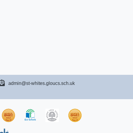
admin@st-whites.gloucs.sch.uk