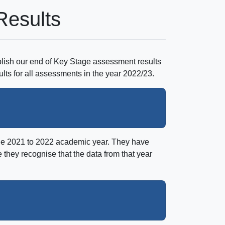
Results
lish our end of Key Stage assessment results
ults for all assessments in the year 2022/23.
the 2021 to 2022 academic year. They have
they recognise that the data from that year