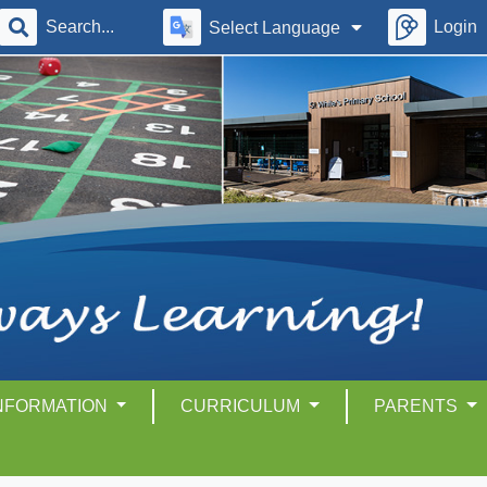
Login
Select Language
INFORMATION
CURRICULUM
PARENTS