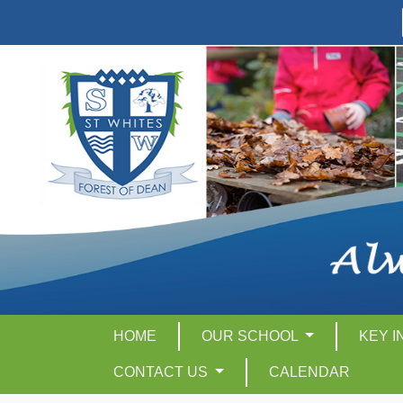
HOME
OUR SCHOOL
KEY 
CONTACT US
CALENDAR