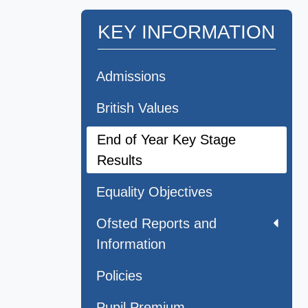
KEY INFORMATION
Admissions
British Values
End of Year Key Stage
Results
Equality Objectives
Ofsted Reports and
Information
Policies
Pupil Premium