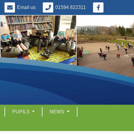
Email us
01594 822311
PUPILS
NEWS