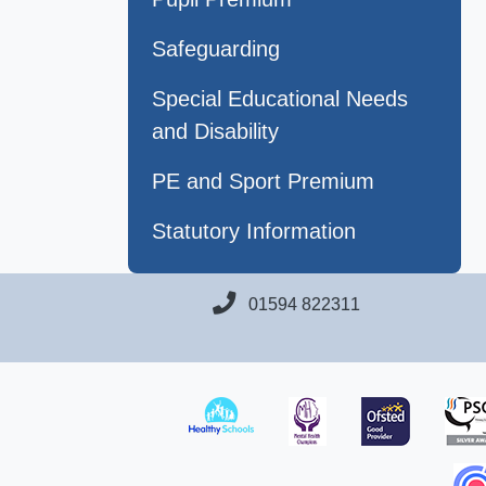
Safeguarding
Special Educational Needs
and Disability
PE and Sport Premium
Statutory Information
01594 822311