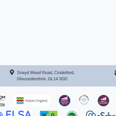
Sneyd Wood Road, Cinderford,
Gloucestershire, GL14 3GD