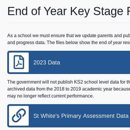
End of Year Key Stage 
As a school we must ensure that we update parents and pub
and progress data. The files below show the end of year res
2023 Data
The government will not publish KS2 school level data for 
archived data from the 2018 to 2019 academic year because 
may no longer reflect current performance.
St White's Primary Assessment Data