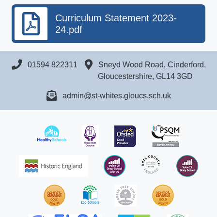
Curriculum Statement 2023-
24.pdf
01594 822311
Sneyd Wood Road, Cinderford,
Gloucestershire, GL14 3GD
admin@st-whites.gloucs.sch.uk