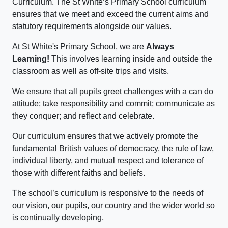
Curriculum. The St White’s Primary School curriculum
ensures that we meet and exceed the current aims and
statutory requirements alongside our values.
At St White's Primary School, we are
Always
Learning!
This involves learning inside and outside the
classroom as well as off-site trips and visits.
We ensure that all pupils greet challenges with a can do
attitude; take responsibility and commit; communicate as
they conquer; and reflect and celebrate.
Our curriculum ensures that we actively promote the
fundamental British values of democracy, the rule of law,
individual liberty, and mutual respect and tolerance of
those with different faiths and beliefs.
The school’s curriculum is responsive to the needs of
our vision, our pupils, our country and the wider world so
is continually developing.