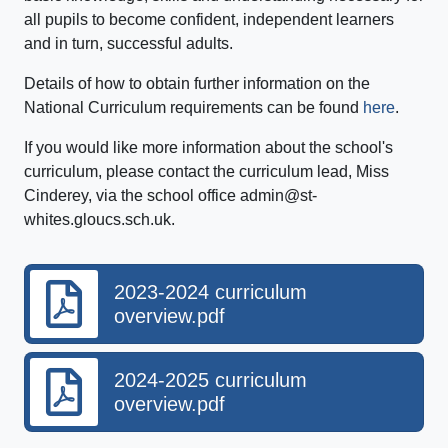
all pupils to become confident, independent learners
and in turn, successful adults.
Details of how to obtain further information on the
National Curriculum requirements can be found
here
.
If you would like more information about the school's
curriculum, please contact the curriculum lead, Miss
Cinderey, via the school office admin@st-
whites.gloucs.sch.uk.
2023-2024 curriculum
overview.pdf
2024-2025 curriculum
overview.pdf