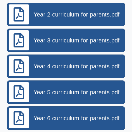
Year 2 curriculum for parents.pdf
Year 3 curriculum for parents.pdf
Year 4 curriculum for parents.pdf
Year 5 curriculum for parents.pdf
Year 6 curriculum for parents.pdf