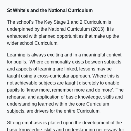
St White's and the National Curriculum
The school’s The Key Stage 1 and 2 Curriculum is
underpinned by the National Curriculum (2013). It is
enhanced with planned opportunities that make up the
wider school Curriculum.
Learning is always exciting and in a meaningful context
for pupils. Where commonality exists between subjects
and aspects of learning are linked, lessons may be
taught using a cross-curricular approach. Where this is
not achievable subjects are taught discretely to enable
pupils to ‘know more, remember more and do more’. The
rehearsal and application of basic knowledge, skills and
understanding learned within the core Curriculum
subjects, are drivers for the entire Curriculum.
Strong emphasis is placed upon the development of the
basic knowledge, skills and understanding necessary for