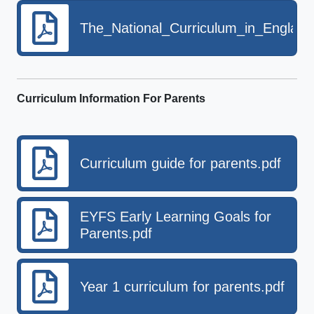
The_National_Curriculum_in_Englan
Curriculum Information For Parents
Curriculum guide for parents.pdf
EYFS Early Learning Goals for
Parents.pdf
Year 1 curriculum for parents.pdf