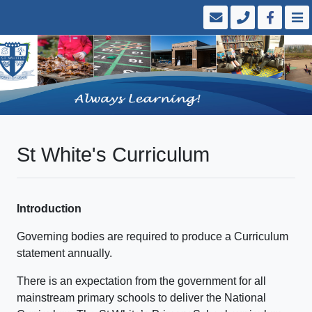
St White's Curriculum
Introduction
Governing bodies are required to produce a Curriculum
statement annually.
There is an expectation from the government for all
mainstream primary schools to deliver the National