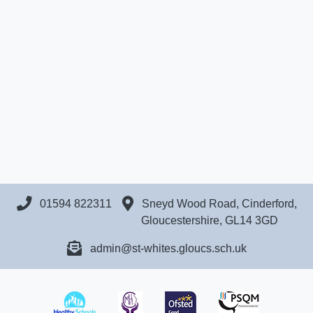
01594 822311
Sneyd Wood Road, Cinderford,
Gloucestershire, GL14 3GD
admin@st-whites.gloucs.sch.uk