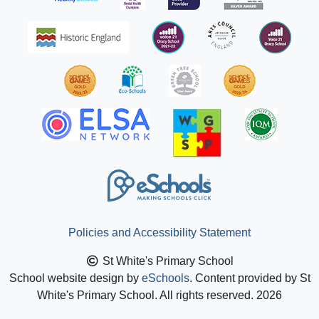
Policies and Accessibility Statement
St White's Primary School
School website design by
eSchools
. Content provided by St
White's Primary School. All rights reserved. 2026