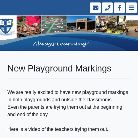
New Playground Markings
We are really excited to have new playground markings
in both playgrounds and outside the classrooms.
Even the parents are trying them out at the beginning
and end of the day.
Here is a video of the teachers trying them out.