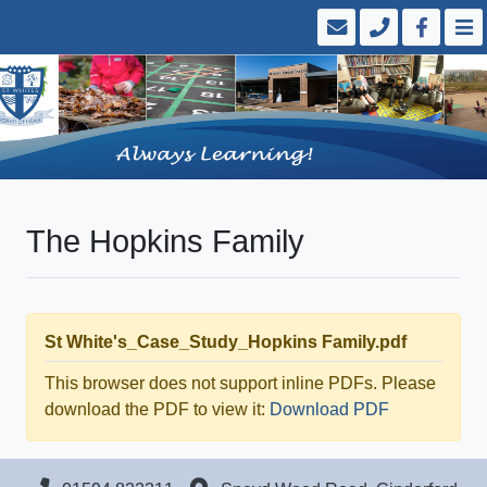
The Hopkins Family
St White's_Case_Study_Hopkins Family.pdf
This browser does not support inline PDFs. Please
download the PDF to view it:
Download PDF