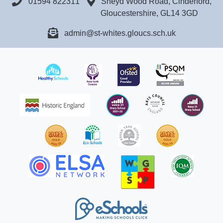
01594 822311
Sneyd Wood Road, Cinderford,
Gloucestershire, GL14 3GD
admin@st-whites.gloucs.sch.uk